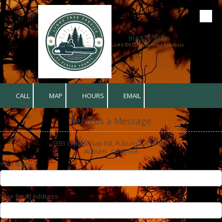
Skip to content
916 521-9040
Lic# 670955 ISA Certified Arborists
CALL
MAP
HOURS
EMAIL
Send us a Message
393 Clipper Gap Rd, Auburn, CA 95603
Auburn , CA 95603
Your Name
Your Email Address