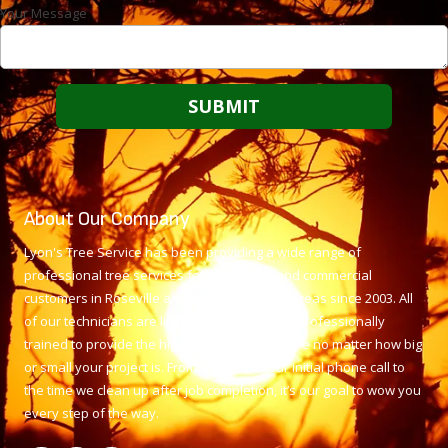
Your Message
About Our Company
Lyon's Tree Service has been providing a wide range of
professional tree services for residential and commercial
customers in Roseville and the surrounding areas since 2003. All
of our technicians are licensed, insured, and professionally
trained to provide the highest level of tree care no matter how big
or small your project is. From the time of our initial phone call to
the time we clean up after job completion, it’s our goal to wow you
every step of the way.